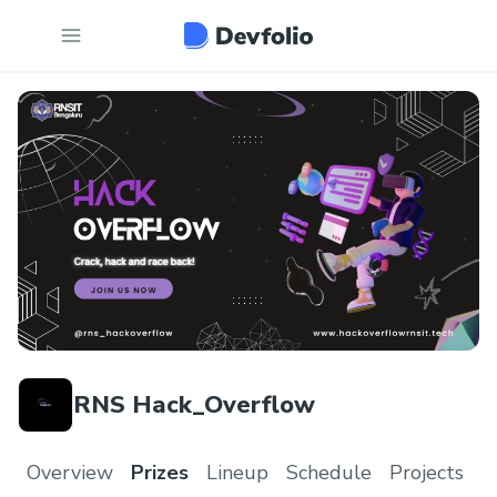
RNS Hack_Overflow
Overview
Prizes
Lineup
Schedule
Projects