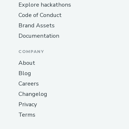
Explore hackathons
Code of Conduct
Brand Assets
Documentation
COMPANY
About
Blog
Careers
Changelog
Privacy
Terms