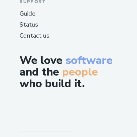
SUPPORT
Guide
Status
Contact us
We love
software
and the
people
who build it.