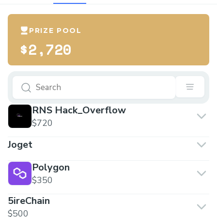
PRIZE POOL
$2,720
RNS Hack_Overflow
$720
Joget
Polygon
$350
5ireChain
$500