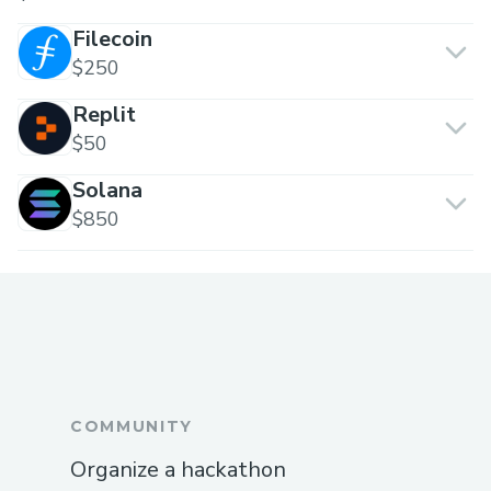
Filecoin
$250
Replit
$50
Solana
$850
COMMUNITY
Organize a hackathon